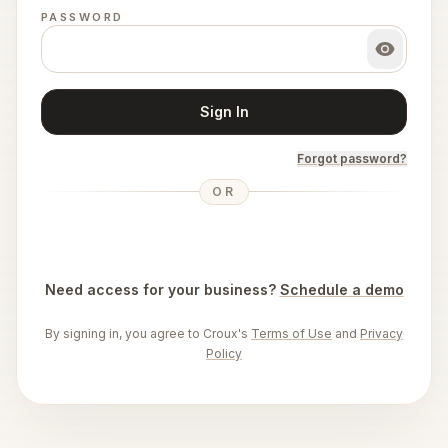
PASSWORD
Sign In
Forgot password?
OR
Need access for your business?
Schedule a demo
By signing in, you agree to Croux's
Terms of Use
and
Privacy
Policy