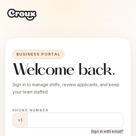
BUSINESS PORTAL
Welcome back.
Sign in to manage shifts, review applicants, and keep
your team staffed.
PHONE NUMBER
+1
Sign in
with
email?