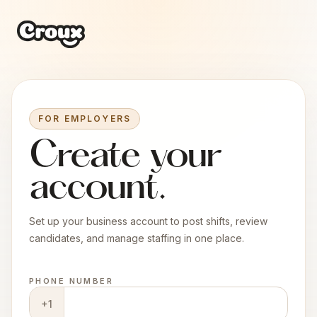
FOR EMPLOYERS
Create your
account.
Set up your business account to post shifts, review
candidates, and manage staffing in one place.
PHONE NUMBER
+1