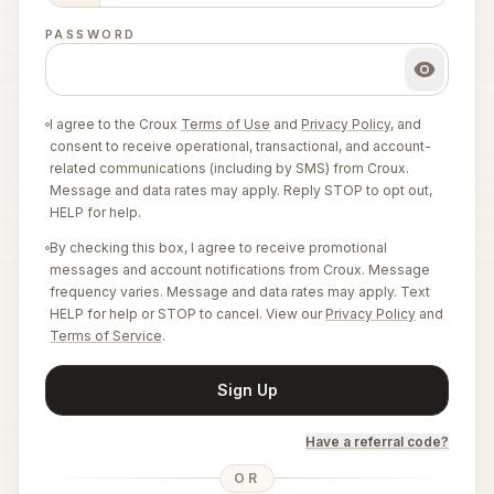
PASSWORD
I agree to the Croux
Terms of Use
and
Privacy Policy
, and
consent to receive operational, transactional, and account-
related communications (including by SMS) from Croux.
Message and data rates may apply. Reply STOP to opt out,
HELP for help.
By checking this box, I agree to receive promotional
messages and account notifications from Croux. Message
frequency varies. Message and data rates may apply. Text
HELP for help or STOP to cancel. View our
Privacy Policy
and
Terms of Service
.
Sign Up
Have a referral code?
OR